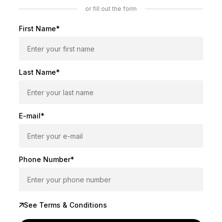
or fill out the form
First Name*
Last Name*
E-mail*
Phone Number*
See Terms & Conditions