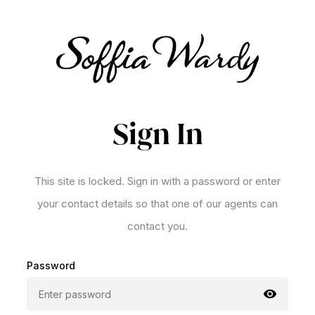
Sign In
This site is locked. Sign in with a password or enter
your contact details so that one of our agents can
contact you.
Password