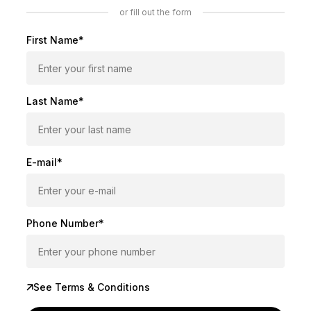
or fill out the form
First Name*
Last Name*
E-mail*
Phone Number*
See Terms & Conditions